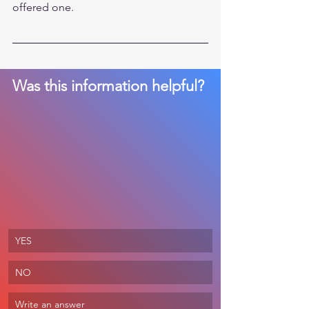
offered one. 
Was this information helpful? 
YES
NO
Write an answer