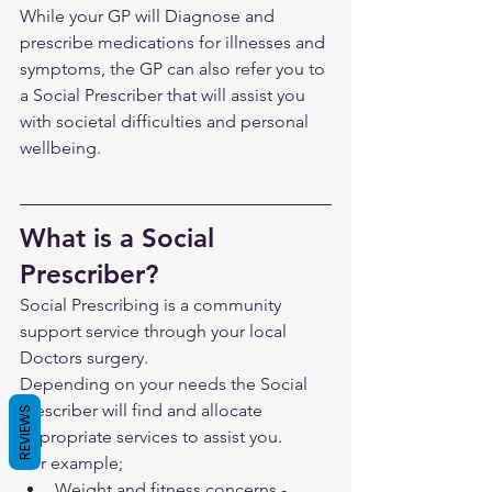
While your GP will Diagnose and 
prescribe medications for illnesses and 
symptoms, the GP can also refer you to 
a Social Prescriber that will assist you 
with societal difficulties and personal 
wellbeing.
What is a Social 
Prescriber?
Social Prescribing is a community 
support service through your local 
Doctors surgery. 
Depending on your needs the Social 
Prescriber will find and allocate 
REVIEWS
appropriate services to assist you.
For example; 
Weight and fitness concerns - 