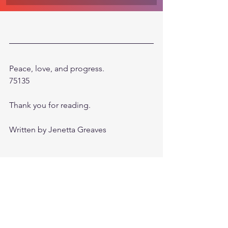
Peace, love, and progress. 
75135
Thank you for reading.
Written by Jenetta Greaves
©