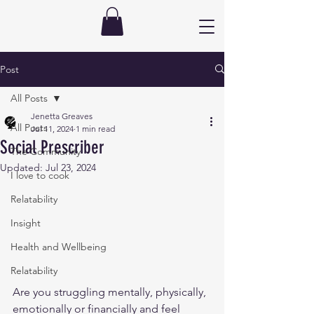
Post
All Posts
Jenetta Greaves
All Posts
Jul 11, 2024
1 min read
Social Prescriber
The Community
Updated:
Jul 23, 2024
I love to cook
Relatability
Insight
Health and Wellbeing
Relatability
Are you struggling mentally, physically, 
emotionally or financially and feel 