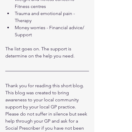
Fitness centres
Trauma and emotional pain - 
Therapy 
Money worries - Financial advice/ 
Support 
The list goes on. The support is 
determine on the help you need. 
Thank you for reading this short blog. 
This blog was created to bring 
awareness to your local community 
support by your local GP practice. 
Please do not suffer in silence but seek 
help through your GP and ask for a 
Social Prescriber if you have not been 