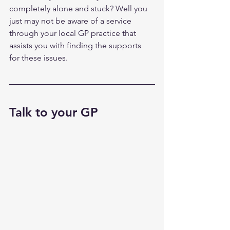
completely alone and stuck? Well you 
just may not be aware of a service 
through your local GP practice that 
assists you with finding the supports 
for these issues. 
Talk to your GP